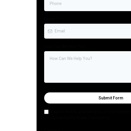
Email
*
How Can We Help You?
Submit Form
I agree that By providing my phone number 
contacted by Drake Contracting
Captcha