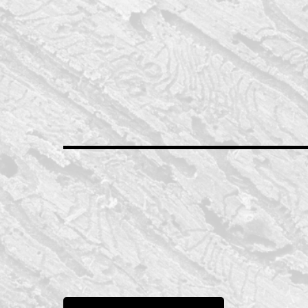
Drake Contracting LLC