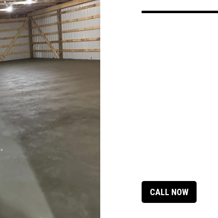
CALL NOW