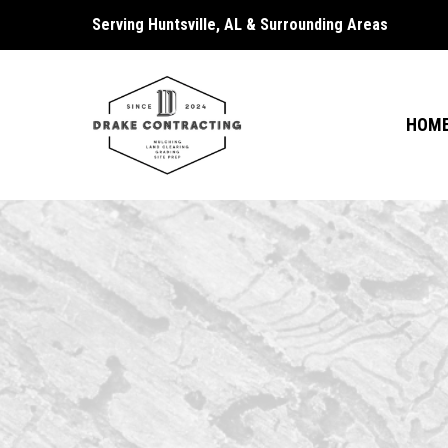
Serving Huntsville, AL & Surrounding Areas
HOM