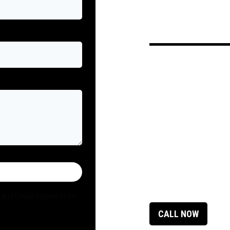
and Email, I agree to be
CALL NOW