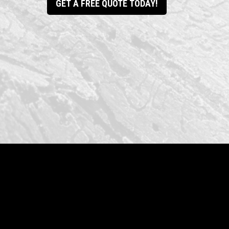
GET A FREE QUOTE TODAY!
Drake Contracting LLC