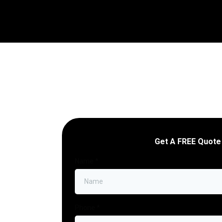
Get A FREE Quote
Name
*
Phone
*