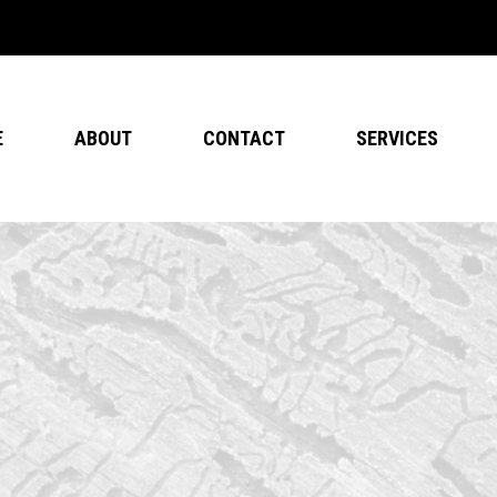
E
ABOUT
CONTACT
SERVICES