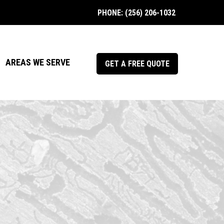
PHONE: (256) 206-1032
AREAS WE SERVE
GET A FREE QUOTE