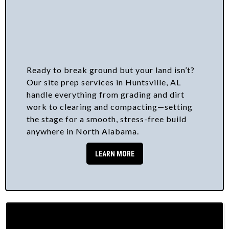
Ready to break ground but your land isn’t?
Our site prep services in Huntsville, AL
handle everything from grading and dirt
work to clearing and compacting—setting
the stage for a smooth, stress-free build
anywhere in North Alabama.
LEARN MORE