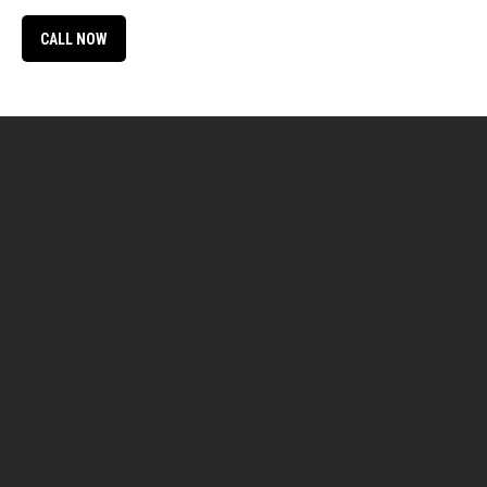
CALL NOW