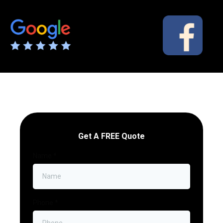
Get A FREE Quote
Name
*
Phone
*