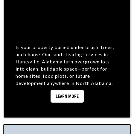
Is your property buried under brush, trees,
and chaos? Our land clearing services in
Huntsville, Alabama turn overgrown lots
into clean, buildable space—perfect for
home sites, food plots, or future
development anywhere in North Alabama.
LEARN MORE