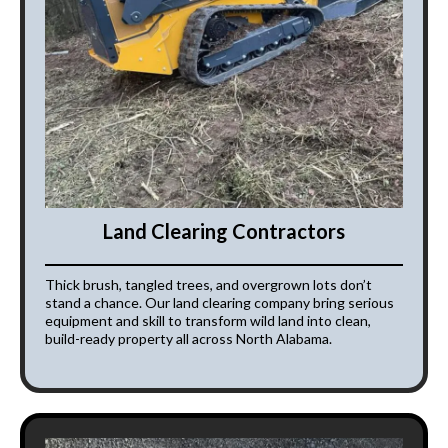
Land Clearing Contractors
Thick brush, tangled trees, and overgrown lots don’t
stand a chance. Our land clearing company bring serious
equipment and skill to transform wild land into clean,
build-ready property all across North Alabama.