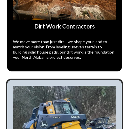
Dirt Work Contractors
We move more than just dirt—we shape your land to
match your vision. From leveling uneven terrain to
building solid house pads, our dirt work is the foundation
your North Alabama project deserves.