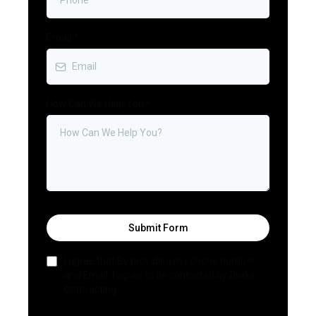
Email
*
How Can We Help You?
Submit Form
I agree that By providing my phone number
and Email, I agree to be contacted by Drake
Contracting