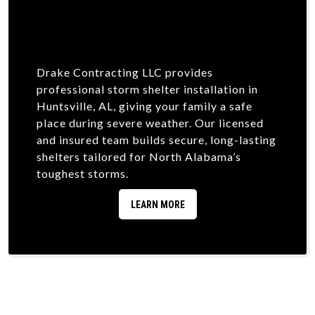
Drake Contracting LLC provides
professional storm shelter installation in
Huntsville, AL, giving your family a safe
place during severe weather. Our licensed
and insured team builds secure, long-lasting
shelters tailored for North Alabama’s
toughest storms.
LEARN MORE