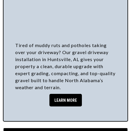
Tired of muddy ruts and potholes taking
over your driveway? Our gravel driveway
installation in Huntsville, AL gives your
property a clean, durable upgrade with
expert grading, compacting, and top-quality
gravel built to handle North Alabama’s
weather and terrain.
LEARN MORE