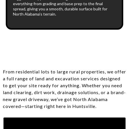
everything from grading and base prep to the final
spread, giving you a smooth, durable surface built for
North Alabama’s terrain.
From residential lots to large rural properties, we offer
a full range of land and excavation services designed
to get your site ready for anything. Whether you need
land clearing, dirt work, drainage solutions, or a brand-
new gravel driveway, we’ve got North Alabama
covered—starting right here in Huntsville.