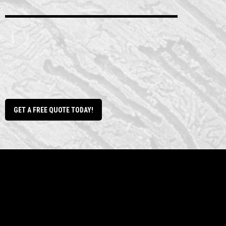
dirt work
GET A FREE QUOTE TODAY!