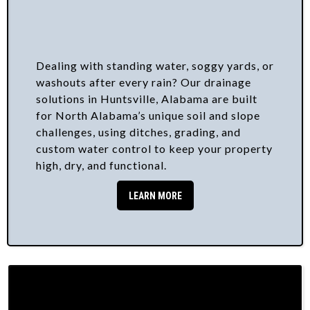
Dealing with standing water, soggy yards, or
washouts after every rain? Our drainage
solutions in Huntsville, Alabama are built
for North Alabama’s unique soil and slope
challenges, using ditches, grading, and
custom water control to keep your property
high, dry, and functional.
LEARN MORE