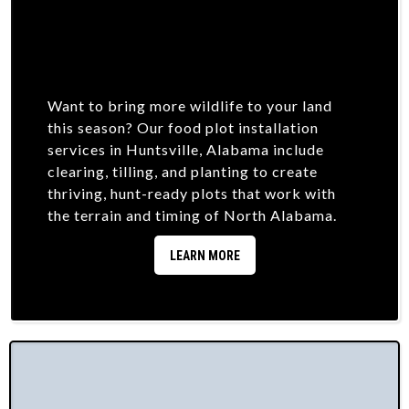
Want to bring more wildlife to your land
this season? Our food plot installation
services in Huntsville, Alabama include
clearing, tilling, and planting to create
thriving, hunt-ready plots that work with
the terrain and timing of North Alabama.
LEARN MORE