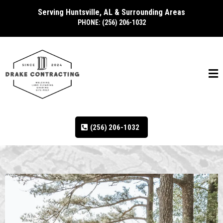
Serving Huntsville, AL & Surrounding Areas
PHONE: (256) 206-1032
(256) 206-1032