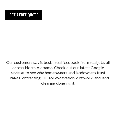
Huntsville
GET A FREE QUOTE
Our customers say it best—real feedback from real jobs all
across North Alabama. Check out our latest Google
reviews to see why homeowners and landowners trust
Drake Contracting LLC for excavation, dirt work, and land
clearing done right.