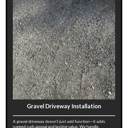
Gravel Driveway Installation
A gravel driveway doesn’t just add function—it adds
rugged curb appeal and lasting value. We handle