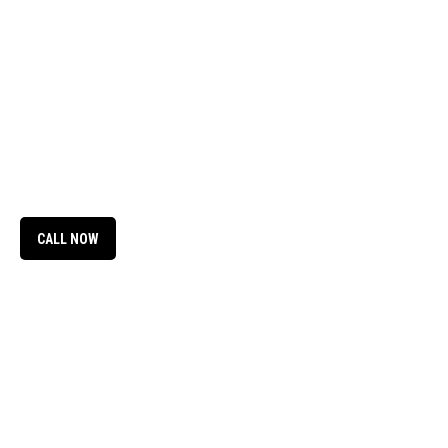
CALL NOW