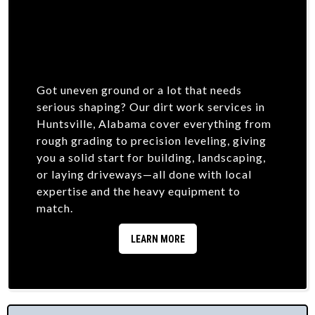
Got uneven ground or a lot that needs
serious shaping? Our dirt work services in
Huntsville, Alabama cover everything from
rough grading to precision leveling, giving
you a solid start for building, landscaping,
or laying driveways—all done with local
expertise and the heavy equipment to
match.
LEARN MORE